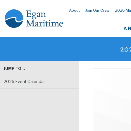
About
Join Our Crew
2026 Mu
A 
20
JUMP TO…
2026 Event Calendar