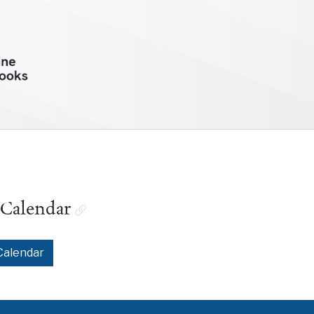
 Calendar
Calendar