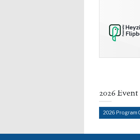
2026 Event
2026 Program 