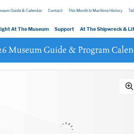
seum Guide & Calendar
Contact
This Month In Maritime History
Tal
Night At The Museum
Support
At The Shipwreck & L
26 Museum Guide & Program Calen