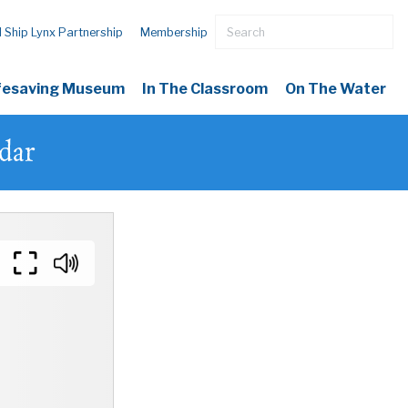
l Ship Lynx Partnership
Membership
ifesaving Museum
In The Classroom
On The Water
dar