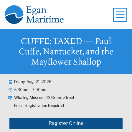
CUFFE: TAXED — Paul
Cuffe, Nantucket, and the
Mayflower Shallop
Friday, Aug. 21, 2026
5:30pm – 7:00pm
Whaling Museum, 13 Broad Street
Free - Registration Required
Register Online