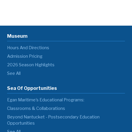
Museum
Hours And Directions
Admission Pricing
2026 Season Highlights
See All
Sea Of Opportunities
Egan Maritime's Educational Programs:
Classrooms & Collaborations
Beyond Nantucket - Postsecondary Education
Opportunities
See All