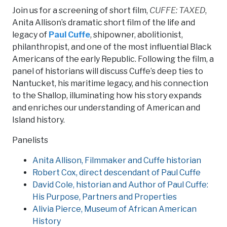
Join us for a screening of short film,
CUFFE: TAXED
,
Anita Allison’s dramatic short film of the life and
legacy of
Paul Cuffe
, shipowner, abolitionist,
philanthropist, and one of the most influential Black
Americans of the early Republic. Following the film, a
panel of historians will discuss Cuffe’s deep ties to
Nantucket, his maritime legacy, and his connection
to the Shallop, illuminating how his story expands
and enriches our understanding of American and
Island history.
Panelists
Anita Allison, Filmmaker and Cuffe historian
Robert Cox, direct descendant of Paul Cuffe
David Cole, historian and Author of Paul Cuffe:
His Purpose, Partners and Properties
Alivia Pierce, Museum of African American
History