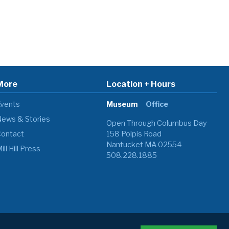
More
Location + Hours
vents
Museum
Office
ews & Stories
Open Through Columbus Day
ontact
158 Polpis Road
Nantucket MA 02554
ill Hill Press
508.228.1885