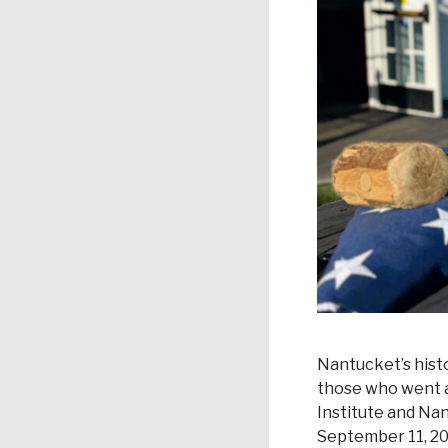
Nantucket’s histor
those who went a
Institute and Na
September 11, 20