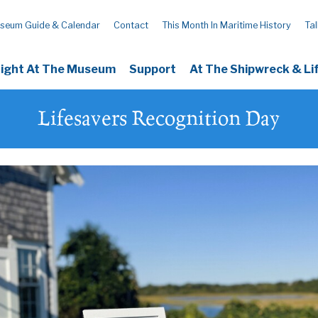
seum Guide & Calendar
Contact
This Month In Maritime History
Tal
Night At The Museum
Support
At The Shipwreck & L
Lifesavers Recognition Day