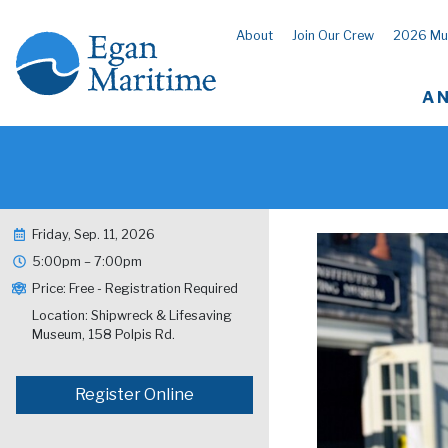
About
Join Our Crew
2026 Mu
A 
Friday, Sep. 11, 2026
5:00pm – 7:00pm
Price: Free - Registration Required
Location: Shipwreck & Lifesaving
Museum, 158 Polpis Rd.
Register Online