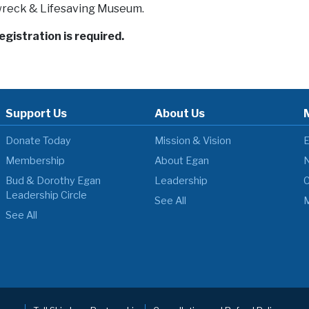
reck & Lifesaving Museum.
registration is required.
Support Us
About Us
Donate Today
Mission & Vision
E
Membership
About Egan
N
Bud & Dorothy Egan
Leadership
C
Leadership Circle
See All
M
See All