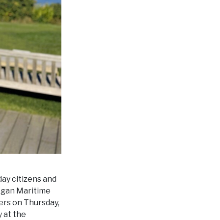
day citizens and
 Egan Maritime
ers on Thursday,
 at the