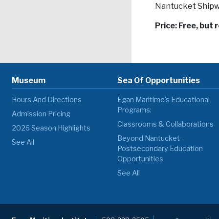
Nantucket Shipw
Price: Free, but 
Museum
Sea Of Opportunities
Hours And Directions
Egan Maritime's Educational
Programs:
Admission Pricing
Classrooms & Collaborations
2026 Season Highlights
Beyond Nantucket -
See All
Postsecondary Education
Opportunities
See All