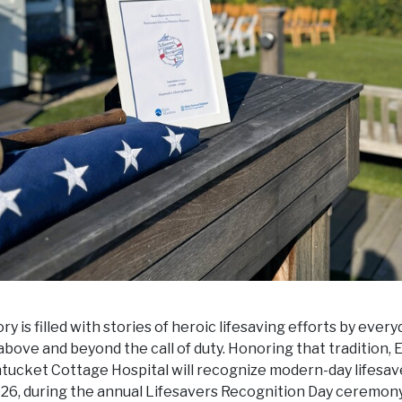
y is filled with stories of heroic lifesaving efforts by every
bove and beyond the call of duty. Honoring that tradition,
ntucket Cottage Hospital will recognize modern-day lifesav
26, during the annual Lifesavers Recognition Day ceremony