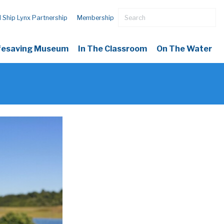
l Ship Lynx Partnership
Membership
ifesaving Museum
In The Classroom
On The Water