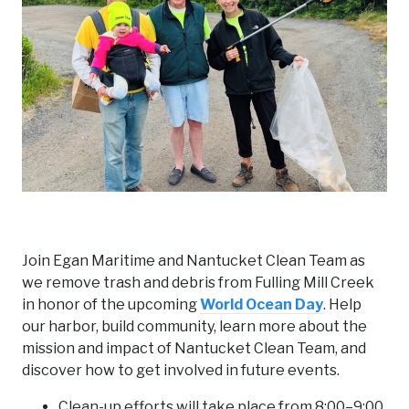
Join Egan Maritime and Nantucket Clean Team as
we remove trash and debris from Fulling Mill Creek
in honor of the upcoming
World Ocean Day
. Help
our harbor, build community, learn more about the
mission and impact of Nantucket Clean Team, and
discover how to get involved in future events.
Clean-up efforts will take place from 8:00–9:00