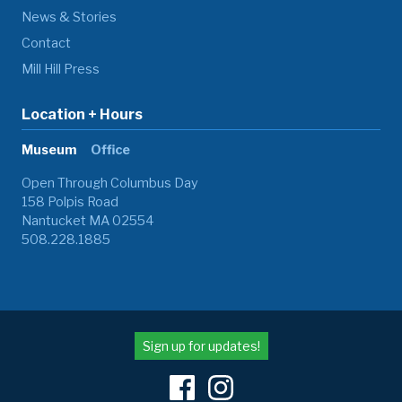
News & Stories
Contact
Mill Hill Press
Location + Hours
Museum
Office
Open Through Columbus Day
158 Polpis Road
Nantucket MA 02554
508.228.1885
Sign up for updates!