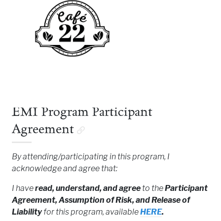
EMI Program Participant
Agreement
By attending/participating in this program, I
acknowledge and agree that:
I have
read, understand, and agree
to the
Participant
Agreement, Assumption of Risk, and Release of
Liability
for this program, available
HERE
.