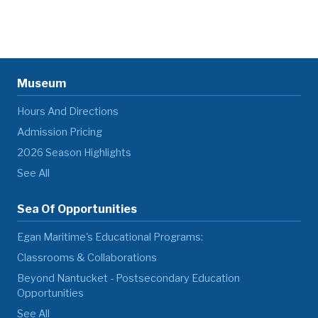
Museum
Hours And Directions
Admission Pricing
2026 Season Highlights
See All
Sea Of Opportunities
Egan Maritime's Educational Programs:
Classrooms & Collaborations
Beyond Nantucket - Postsecondary Education
Opportunities
See All