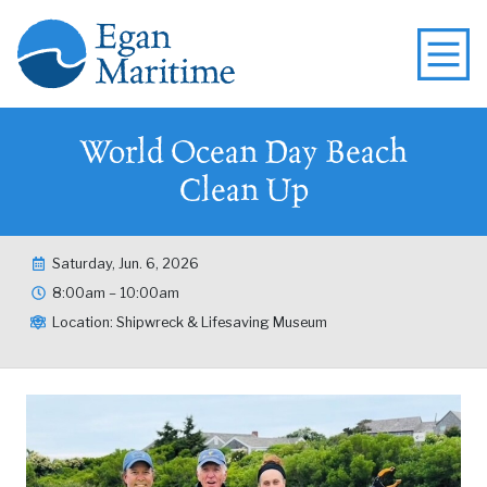
World Ocean Day Beach
Clean Up
Saturday, Jun. 6, 2026
8:00am – 10:00am
Location: Shipwreck & Lifesaving Museum