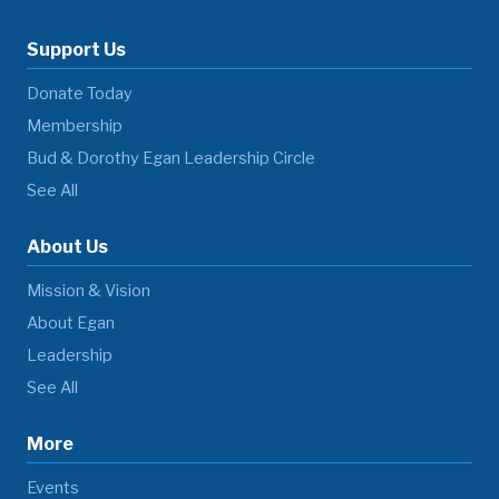
Support Us
Donate Today
Membership
Bud & Dorothy Egan Leadership Circle
See All
About Us
Mission & Vision
About Egan
Leadership
See All
More
Events