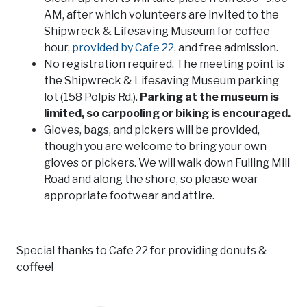
AM, after which volunteers are invited to the
Shipwreck & Lifesaving Museum for coffee
hour,
provided by Cafe 22
, and free admission.
No registration required. The meeting point is
the Shipwreck & Lifesaving Museum parking
lot (158 Polpis Rd.).
Parking at the museum is
limited, so carpooling or biking is encouraged.
Gloves, bags, and pickers will be provided,
though you are welcome to bring your own
gloves or pickers. We will walk down Fulling Mill
Road and along the shore, so please wear
appropriate footwear and attire.
Special thanks to Cafe 22 for providing donuts &
coffee!