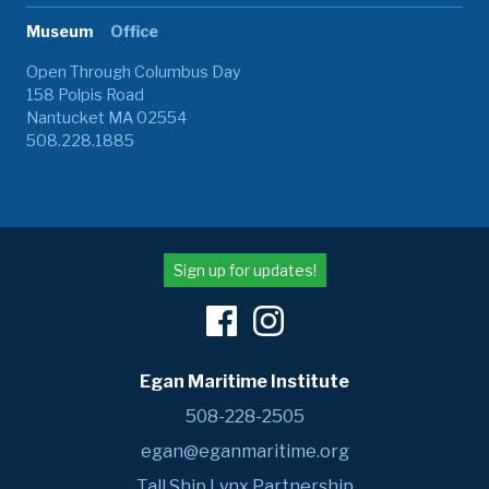
Museum
Office
Open Through Columbus Day
158 Polpis Road
Nantucket MA 02554
508.228.1885
Sign up for updates!
Egan Maritime Institute
508-228-2505
egan@eganmaritime.org
Tall Ship Lynx Partnership