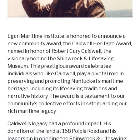
Egan Maritime Institute is honored to announce a
new community award, the Caldwell Heritage Award,
named in honor of Robert Cary Caldwell, the
visionary behind the Shipwreck & Lifesaving
Museum. This prestigious award celebrates
individuals who, like Caldwell, play a pivotal role in
preserving and promoting Nantucket’s maritime
heritage, including its lifesaving traditions and
narrative history. The award is a testament to our
community's collective efforts in safeguarding our
rich maritime legacy.
Caldwell's legacy had a profound impact. His
donation of the land at 158 Polpis Road and his
leadership in opening the Shipwreck & Lifesaving