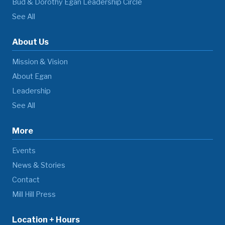
Bud & Dorothy Egan Leadership Circle
See All
About Us
Mission & Vision
About Egan
Leadership
See All
More
Events
News & Stories
Contact
Mill Hill Press
Location + Hours