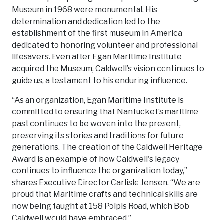
Museum in 1968 were monumental. His
determination and dedication led to the
establishment of the first museum in America
dedicated to honoring volunteer and professional
lifesavers. Even after Egan Maritime Institute
acquired the Museum, Caldwell’s vision continues to
guide us, a testament to his enduring influence.
“As an organization, Egan Maritime Institute is
committed to ensuring that Nantucket’s maritime
past continues to be woven into the present,
preserving its stories and traditions for future
generations. The creation of the Caldwell Heritage
Award is an example of how Caldwell's legacy
continues to influence the organization today,”
shares Executive Director Carlisle Jensen. “We are
proud that Maritime crafts and technical skills are
now being taught at 158 Polpis Road, which Bob
Caldwell would have embraced.”