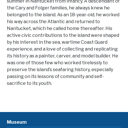
summer in Nantucket from infancy. A descendant of
the Cary and Folger families, he always knew he
belonged to the island. As an 18-year-old, he worked
his way across the Atlantic and returned to
Nantucket, which he called home thereafter. His
active civic contributions to the island were shaped
by his interest in the sea, wartime Coast Guard
experience, and a love of collecting and replicating
its history as a painter, carver, and model builder. He
was one of those few who worked tirelessly to
preserve the island’s seafaring history, especially
passing on its lessons of community and self-
sacrifice to its youth.
Museum