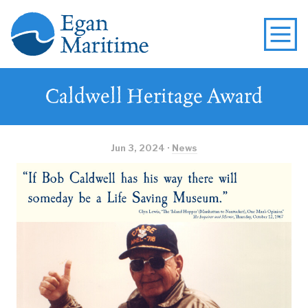
Caldwell Heritage Award
Jun 3, 2024 ·
News