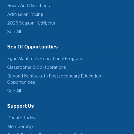
Hours And Directions
Admission Pricing
2026 Season Highlights
See All
Sea Of Opportunities
Egan Maritime's Educational Programs:
Classrooms & Collaborations
Beyond Nantucket - Postsecondary Education
Opportunities
See All
Support Us
Donate Today
Membership