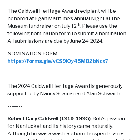
The Caldwell Heritage Award recipient will be
honored at Egan Maritime’s annual Night at the
th
Museum fundraiser on July 12
. Please use the
following nomination form to submit a nomination.
,
All submissions are due by June 24
2024.
NOMINATION FORM:
https://forms.gle/vCS9iQy45MBZbNcx7
The 2024 Caldwell Heritage Award is generously
supported by Nancy Seaman and Alan Schwartz.
--------
Robert Cary Caldwell (1919-1995)
: Bob's passion
for Nantucket and its history came naturally.
Although he was a wash-a-shore, he spent every