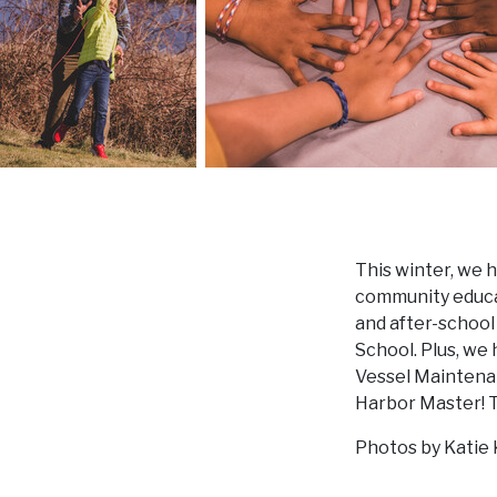
This winter, we h
community educat
and after-schoo
School. Plus, we
Vessel Maintenan
Harbor Master! Th
Photos by Katie