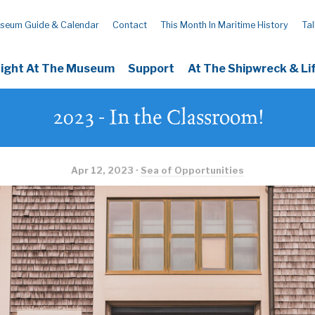
seum Guide & Calendar
Contact
This Month In Maritime History
Tal
Night At The Museum
Support
At The Shipwreck & L
2023 - In the Classroom!
Apr 12, 2023 ·
Sea of Opportunities