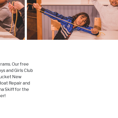
grams. Our free
s and Girls Club
ntucket New
Boat Repair and
a Skiff for the
er!