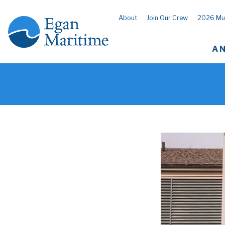
About
Join Our Crew
2026 Mu
A 