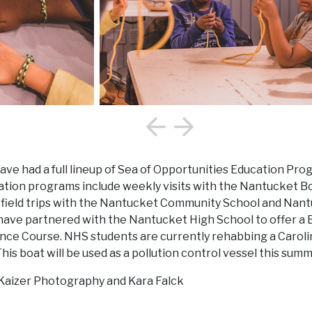
ave had a full lineup of Sea of Opportunities Education Pro
ion programs include weekly visits with the Nantucket Boy
l field trips with the Nantucket Community School and Na
 have partnered with the Nantucket High School to offer a 
ce Course. NHS students are currently rehabbing a Carolin
is boat will be used as a pollution control vessel this summ
 Kaizer Photography and Kara Falck