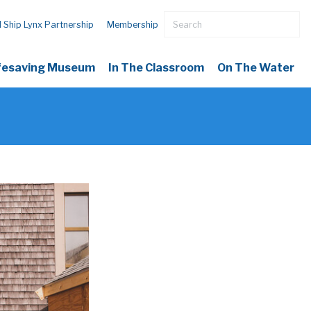
l Ship Lynx Partnership
Membership
ifesaving Museum
In The Classroom
On The Water