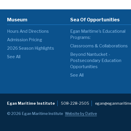
Museum
Sea Of Opportunities
Hours And Directions
Egan Maritime's Educational
Programs:
Admission Pricing
Classrooms & Collaborations
2026 Season Highlights
Beyond Nantucket -
See All
Postsecondary Education
Opportunities
See All
Egan Maritime Institute
508-228-2505
egan@eganmaritime
© 2026 Egan Maritime Institute
Website by Dative