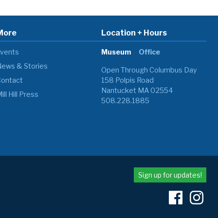
More
Location + Hours
vents
Museum
Office
ews & Stories
Open Through Columbus Day
ontact
158 Polpis Road
Nantucket MA 02554
ill Hill Press
508.228.1885
Sign up for updates!