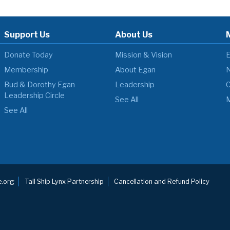
Support Us
About Us
Donate Today
Mission & Vision
E
Membership
About Egan
N
Bud & Dorothy Egan
Leadership
C
Leadership Circle
See All
M
See All
.org
Tall Ship Lynx Partnership
Cancellation and Refund Policy