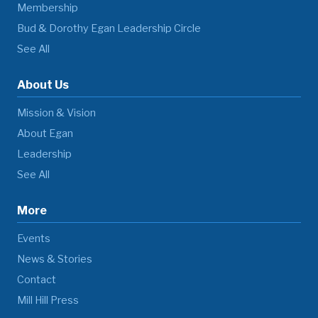
Membership
Bud & Dorothy Egan Leadership Circle
See All
About Us
Mission & Vision
About Egan
Leadership
See All
More
Events
News & Stories
Contact
Mill Hill Press