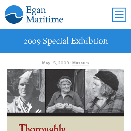
2009 Special Exhibtion
May 15, 2009 ·
Museum