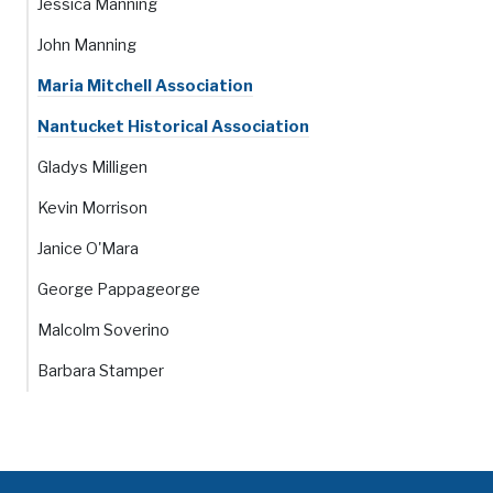
Jessica Manning
John Manning
Maria Mitchell Association
Nantucket Historical Association
Gladys Milligen
Kevin Morrison
Janice O'Mara
George Pappageorge
Malcolm Soverino
Barbara Stamper