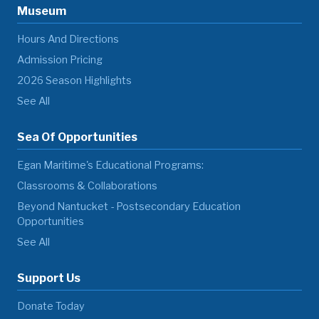
Museum
Hours And Directions
Admission Pricing
2026 Season Highlights
See All
Sea Of Opportunities
Egan Maritime's Educational Programs:
Classrooms & Collaborations
Beyond Nantucket - Postsecondary Education
Opportunities
See All
Support Us
Donate Today