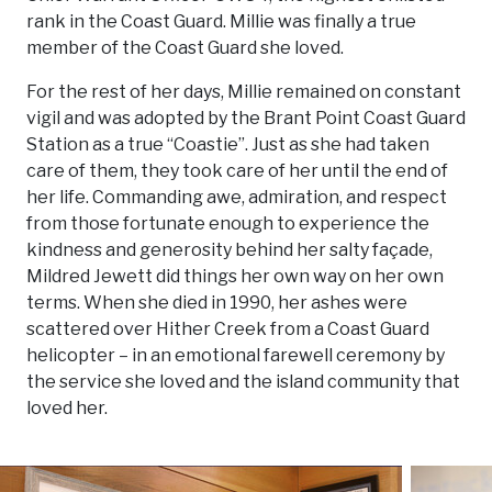
rank in the Coast Guard. Millie was finally a true
member of the Coast Guard she loved.
For the rest of her days, Millie remained on constant
vigil and was adopted by the Brant Point Coast Guard
Station as a true “Coastie”. Just as she had taken
care of them, they took care of her until the end of
her life. Commanding awe, admiration, and respect
from those fortunate enough to experience the
kindness and generosity behind her salty façade,
Mildred Jewett did things her own way on her own
terms. When she died in 1990, her ashes were
scattered over Hither Creek from a Coast Guard
helicopter – in an emotional farewell ceremony by
the service she loved and the island community that
loved her.