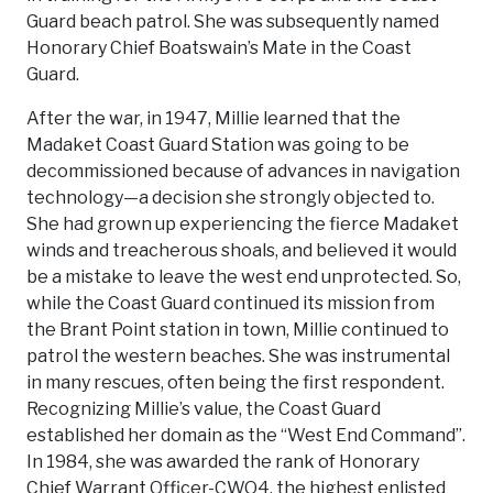
Guard beach patrol. She was subsequently named
Honorary Chief Boatswain’s Mate in the Coast
Guard.
After the war, in 1947, Millie learned that the
Madaket Coast Guard Station was going to be
decommissioned because of advances in navigation
technology—a decision she strongly objected to.
She had grown up experiencing the fierce Madaket
winds and treacherous shoals, and believed it would
be a mistake to leave the west end unprotected. So,
while the Coast Guard continued its mission from
the Brant Point station in town, Millie continued to
patrol the western beaches. She was instrumental
in many rescues, often being the first respondent.
Recognizing Millie’s value, the Coast Guard
established her domain as the “West End Command”.
In 1984, she was awarded the rank of Honorary
Chief Warrant Officer-CWO4, the highest enlisted