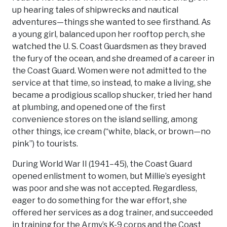
up hearing tales of shipwrecks and nautical
adventures—things she wanted to see firsthand. As
a young girl, balanced upon her rooftop perch, she
watched the U. S. Coast Guardsmen as they braved
the fury of the ocean, and she dreamed of a career in
the Coast Guard. Women were not admitted to the
service at that time, so instead, to make a living, she
became a prodigious scallop shucker, tried her hand
at plumbing, and opened one of the first
convenience stores on the island selling, among
other things, ice cream (“white, black, or brown—no
pink”) to tourists.
During World War II (1941–45), the Coast Guard
opened enlistment to women, but Millie’s eyesight
was poor and she was not accepted. Regardless,
eager to do something for the war effort, she
offered her services as a dog trainer, and succeeded
in training for the Army’s K-9 corps and the Coast