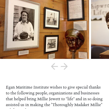
Egan Maritime Institute wishes to give special thanks
to the following people, organizations and businesses
that helped bring Millie Jewett to “life” and in so doing
assisted us in making the "Thoroughly Madaket Millie"