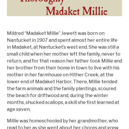
Mildred “Madaket Millie” Jewett was born on
Nantucket in 1907 and spent almost her entire life
in Madaket, at Nantucket’s west end. She was still a
small child when her mother left the family, never to
return, and for that reason her father took Millie and
her brother from their home in town to live with his
mother in her farmhouse on Hither Creek, at the
lower end of Madaket Harbor. There, Millie tended
the farm animals and the family plantings, scoured
the beach for driftwood and, during the winter
months, shucked scallops, a skill she first learned at
age seven.
Millie was homeschooled by her grandmother, who
read to her as she went about her chores and grew