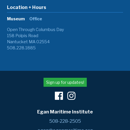
Location + Hours
Museum
Office
Open Through Columbus Day
158 Polpis Road
Nantucket MA 02554
508.228.1885
Sign up for updates!
Egan Maritime Institute
508-228-2505