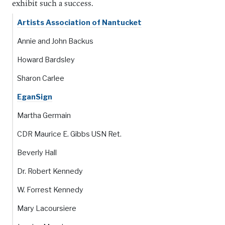
exhibit such a success.
Artists Association of Nantucket
Annie and John Backus
Howard Bardsley
Sharon Carlee
EganSign
Martha Germain
CDR Maurice E. Gibbs USN Ret.
Beverly Hall
Dr. Robert Kennedy
W. Forrest Kennedy
Mary Lacoursiere