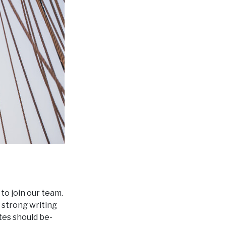
to join our team.
 strong writing
tes should be-