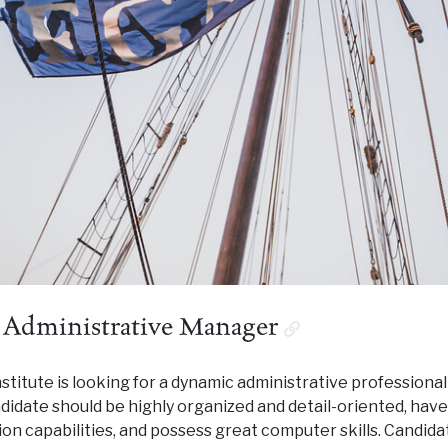
 Administrative Manager
titute is looking for a dynamic administrative professional 
ndidate should be highly organized and detail-oriented, have
n capabilities, and possess great computer skills. Candida