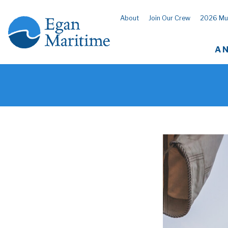
About
Join Our Crew
2026 Mu
A 