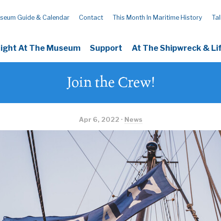
seum Guide & Calendar
Contact
This Month In Maritime History
Tal
Night At The Museum
Support
At The Shipwreck & L
Join the Crew!
Apr 6, 2022 ·
News