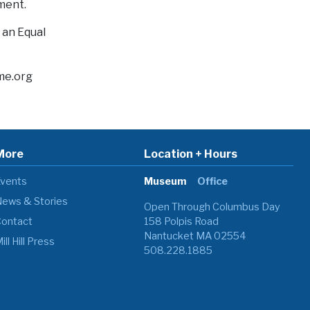
nment.
s an Equal
me.org
More
Location + Hours
vents
Museum
Office
ews & Stories
Open Through Columbus Day
ontact
158 Polpis Road
Nantucket MA 02554
ill Hill Press
508.228.1885