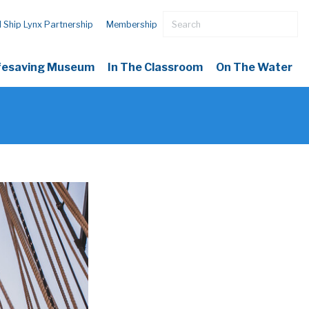
l Ship Lynx Partnership
Membership
ifesaving Museum
In The Classroom
On The Water