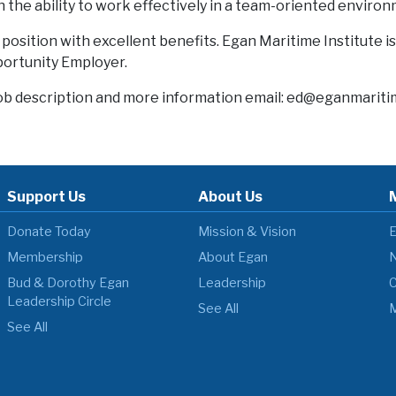
h the ability to work effectively in a team-oriented enviro
me position with excellent benefits. Egan Maritime Institute i
rtunity Employer.
ob description and more information email: ed@eganmariti
Support Us
About Us
Donate Today
Mission & Vision
E
Membership
About Egan
N
Bud & Dorothy Egan
Leadership
C
Leadership Circle
See All
M
See All