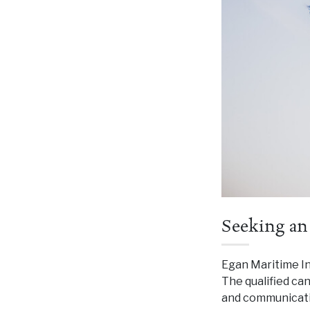
Seeking an
Egan Maritime Ins
The qualified ca
and communicatio