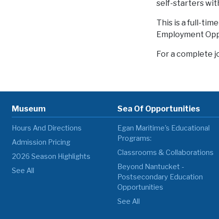
self-starters wit
This is a full-ti
Employment Oppo
For a complete j
Museum
Sea Of Opportunities
Hours And Directions
Egan Maritime's Educational
Programs:
Admission Pricing
Classrooms & Collaborations
2026 Season Highlights
Beyond Nantucket -
See All
Postsecondary Education
Opportunities
See All