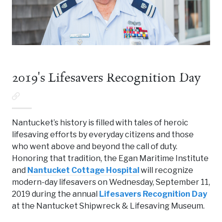
2019's Lifesavers Recognition Day
Nantucket’s history is filled with tales of heroic
lifesaving efforts by everyday citizens and those
who went above and beyond the call of duty.
Honoring that tradition, the Egan Maritime Institute
and
Nantucket Cottage Hospital
will recognize
modern-day lifesavers on Wednesday, September 11,
2019 during the annual
Lifesavers Recognition Day
at the Nantucket Shipwreck & Lifesaving Museum.