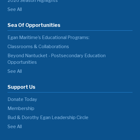
2026 Season Highlights
See All
Sea Of Opportunities
Egan Maritime's Educational Programs:
Classrooms & Collaborations
Beyond Nantucket - Postsecondary Education
Opportunities
See All
Support Us
Donate Today
Membership
Bud & Dorothy Egan Leadership Circle
See All