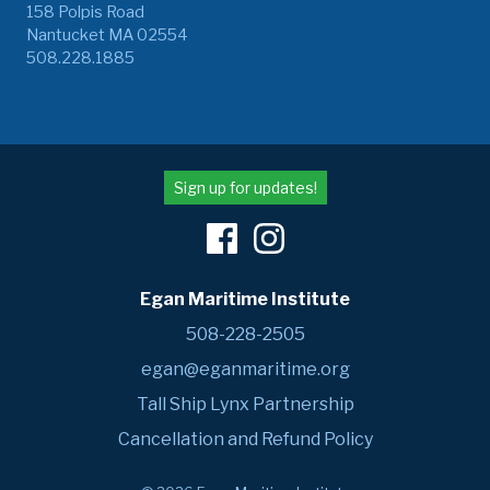
158 Polpis Road
Nantucket MA 02554
508.228.1885
Sign up for updates!
Egan Maritime Institute
508-228-2505
egan@eganmaritime.org
Tall Ship Lynx Partnership
Cancellation and Refund Policy