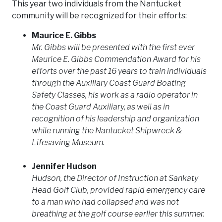
This year two individuals from the Nantucket
community will be recognized for their efforts:
Maurice E. Gibbs
Mr. Gibbs will be presented with the first ever
Maurice E. Gibbs Commendation Award for his
efforts over the past 16 years to train individuals
through the Auxiliary Coast Guard Boating
Safety Classes, his work as a radio operator in
the Coast Guard Auxiliary, as well as in
recognition of his leadership and organization
while running the Nantucket Shipwreck &
Lifesaving Museum.
Jennifer Hudson
Hudson, the Director of Instruction at Sankaty
Head Golf Club, provided rapid emergency care
to a man who had collapsed and was not
breathing at the golf course earlier this summer.