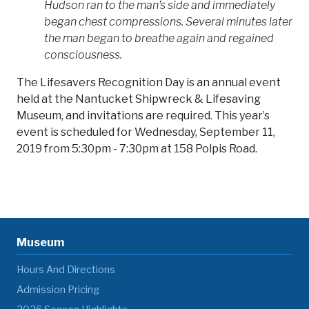
Hudson ran to the man’s side and immediately
began chest compressions. Several minutes later
the man began to breathe again and regained
consciousness.
The Lifesavers Recognition Day is an annual event
held at the Nantucket Shipwreck & Lifesaving
Museum, and invitations are required. This year’s
event is scheduled for Wednesday, September 11,
2019 from 5:30pm - 7:30pm at 158 Polpis Road.
Museum
Hours And Directions
Admission Pricing