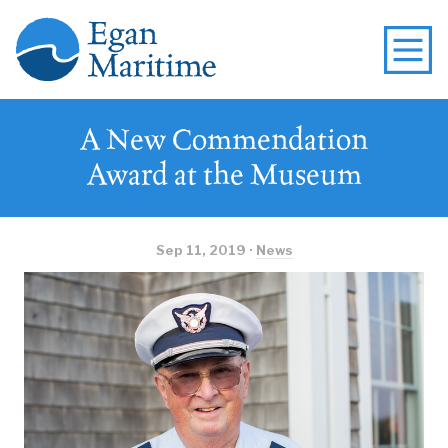
A New Commendation
Award at the Museum
Sep 11, 2019 ·
News