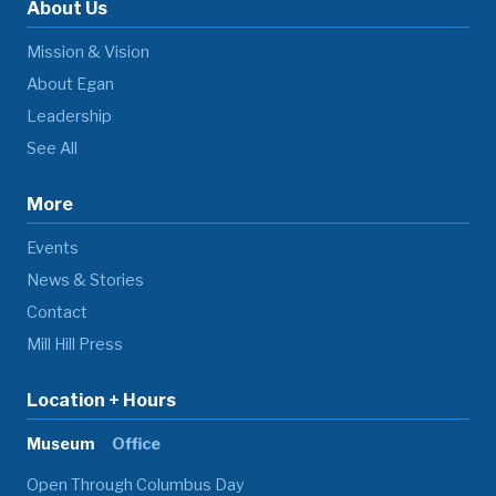
About Us
Mission & Vision
About Egan
Leadership
See All
More
Events
News & Stories
Contact
Mill Hill Press
Location + Hours
Museum
Office
Open Through Columbus Day