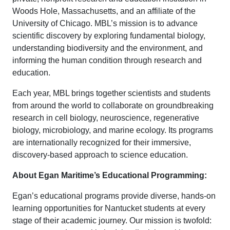
Woods Hole, Massachusetts, and an affiliate of the
University of Chicago. MBL’s mission is to advance
scientific discovery by exploring fundamental biology,
understanding biodiversity and the environment, and
informing the human condition through research and
education.
Each year, MBL brings together scientists and students
from around the world to collaborate on groundbreaking
research in cell biology, neuroscience, regenerative
biology, microbiology, and marine ecology. Its programs
are internationally recognized for their immersive,
discovery-based approach to science education.
About Egan Maritime’s Educational Programming:
Egan’s educational programs provide diverse, hands-on
learning opportunities for Nantucket students at every
stage of their academic journey. Our mission is twofold: