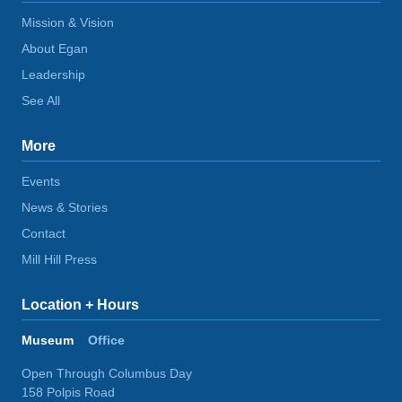
Mission & Vision
About Egan
Leadership
See All
More
Events
News & Stories
Contact
Mill Hill Press
Location + Hours
Museum
Office
Open Through Columbus Day
158 Polpis Road