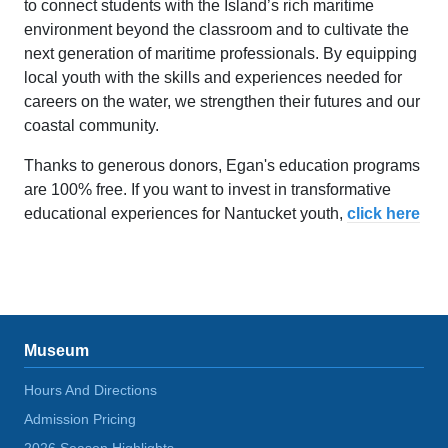
to connect students with the Island’s rich maritime
environment beyond the classroom and to cultivate the
next generation of maritime professionals. By equipping
local youth with the skills and experiences needed for
careers on the water, we strengthen their futures and our
coastal community.
Thanks to generous donors, Egan's education programs
are 100% free. If you want to invest in transformative
educational experiences for Nantucket youth,
click here
Museum
Hours And Directions
Admission Pricing
2026 Season Highlights