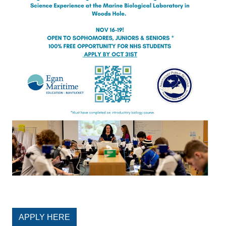
APPLY HERE