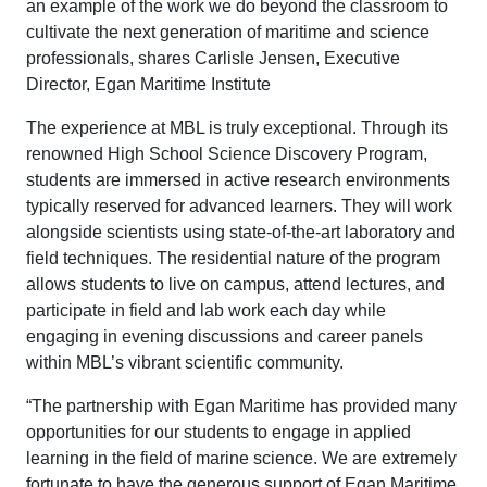
an example of the work we do beyond the classroom to
cultivate the next generation of maritime and science
professionals, shares Carlisle Jensen, Executive
Director, Egan Maritime Institute
The experience at MBL is truly exceptional. Through its
renowned High School Science Discovery Program,
students are immersed in active research environments
typically reserved for advanced learners. They will work
alongside scientists using state-of-the-art laboratory and
field techniques. The residential nature of the program
allows students to live on campus, attend lectures, and
participate in field and lab work each day while
engaging in evening discussions and career panels
within MBL’s vibrant scientific community.
“The partnership with Egan Maritime has provided many
opportunities for our students to engage in applied
learning in the field of marine science. We are extremely
fortunate to have the generous support of Egan Maritime,