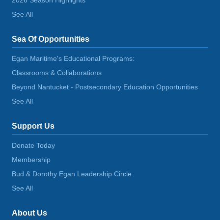
See All
Sea Of Opportunities
Egan Maritime's Educational Programs:
Classrooms & Collaborations
Beyond Nantucket - Postsecondary Education Opportunities
See All
Support Us
Donate Today
Membership
Bud & Dorothy Egan Leadership Circle
See All
About Us