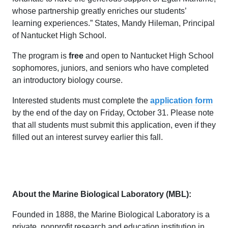
whose partnership greatly enriches our students’
learning experiences.” States, Mandy Hileman, Principal
of Nantucket High School.
The program is
free
and open to Nantucket High School
sophomores, juniors, and seniors who have completed
an introductory biology course.
Interested students must complete the
application form
by the end of the day on Friday, October 31. Please note
that all students must submit this application, even if they
filled out an interest survey earlier this fall.
About the Marine Biological Laboratory (MBL):
Founded in 1888, the Marine Biological Laboratory is a
private, nonprofit research and education institution in