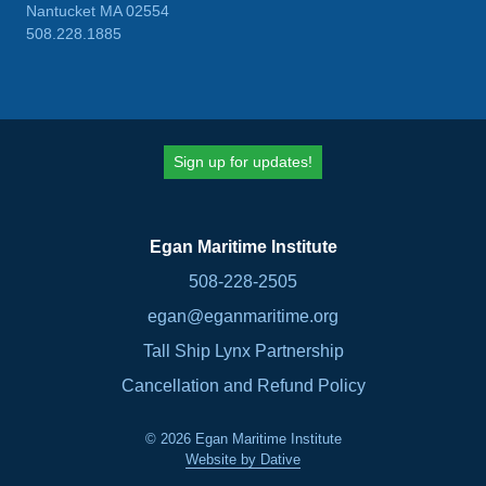
Nantucket MA 02554
508.228.1885
Sign up for updates!
Egan Maritime Institute
508-228-2505
egan@eganmaritime.org
Tall Ship Lynx Partnership
Cancellation and Refund Policy
© 2026 Egan Maritime Institute
Website by Dative