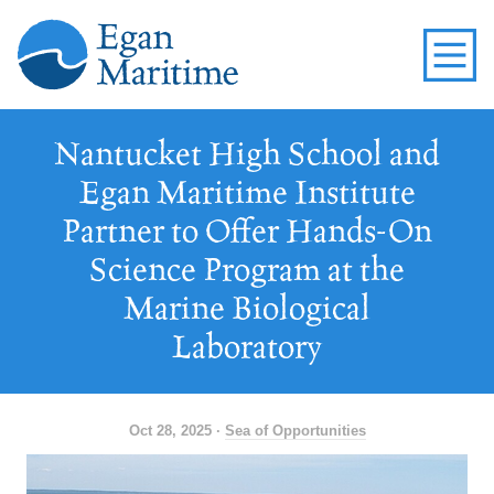
Nantucket High School and
Egan Maritime Institute
Partner to Offer Hands-On
Science Program at the
Marine Biological
Laboratory
Oct 28, 2025 ·
Sea of Opportunities