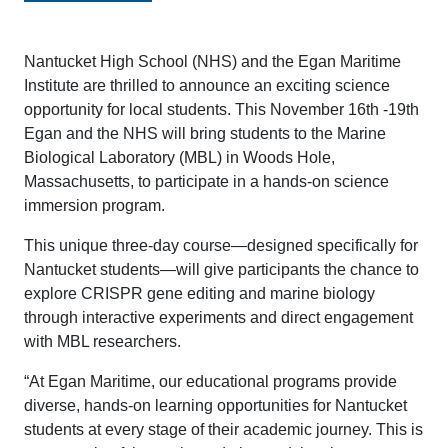
Nantucket High School (NHS) and the Egan Maritime
Institute are thrilled to announce an exciting science
opportunity for local students. This November 16th -19th
Egan and the NHS will bring students to the Marine
Biological Laboratory (MBL) in Woods Hole,
Massachusetts, to participate in a hands-on science
immersion program.
This unique three-day course—designed specifically for
Nantucket students—will give participants the chance to
explore CRISPR gene editing and marine biology
through interactive experiments and direct engagement
with MBL researchers.
“At Egan Maritime, our educational programs provide
diverse, hands-on learning opportunities for Nantucket
students at every stage of their academic journey. This is