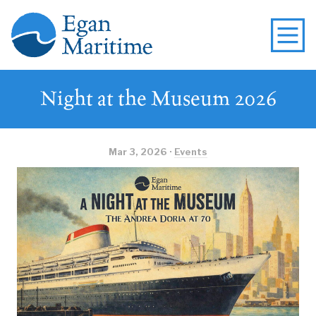
Night at the Museum 2026
Mar 3, 2026 ·
Events