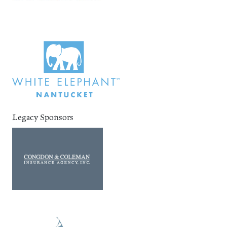
Legacy Sponsors