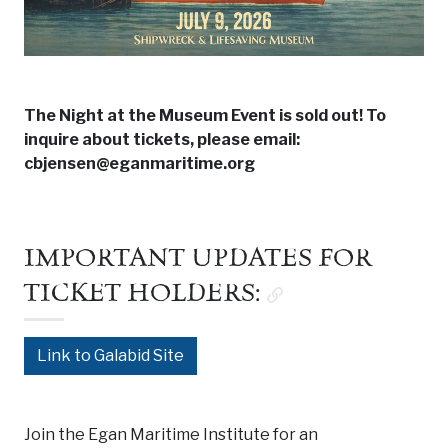
The Night at the Museum Event is sold out! To
inquire about tickets, please email:
cbjensen@eganmaritime.org
IMPORTANT UPDATES FOR
TICKET HOLDERS:
Link to Galabid Site
Join the Egan Maritime Institute for an