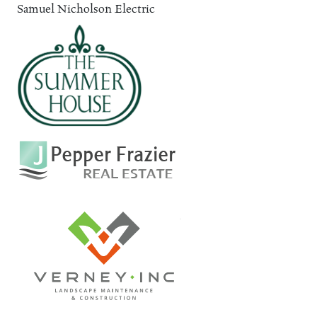
Samuel Nicholson Electric