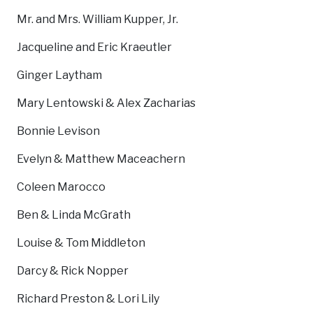
Mr. and Mrs. William Kupper, Jr.
Jacqueline and Eric Kraeutler
Ginger Laytham
Mary Lentowski & Alex Zacharias
Bonnie Levison
Evelyn & Matthew Maceachern
Coleen Marocco
Ben & Linda McGrath
Louise & Tom Middleton
Darcy & Rick Nopper
Richard Preston & Lori Lily