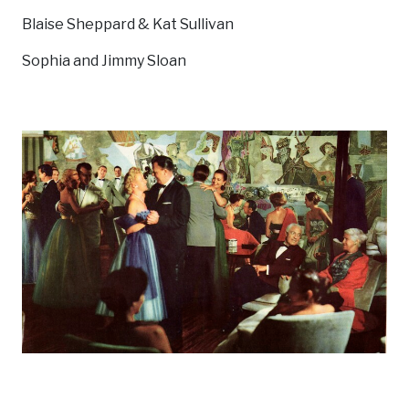
Blaise Sheppard & Kat Sullivan
Sophia and Jimmy Sloan