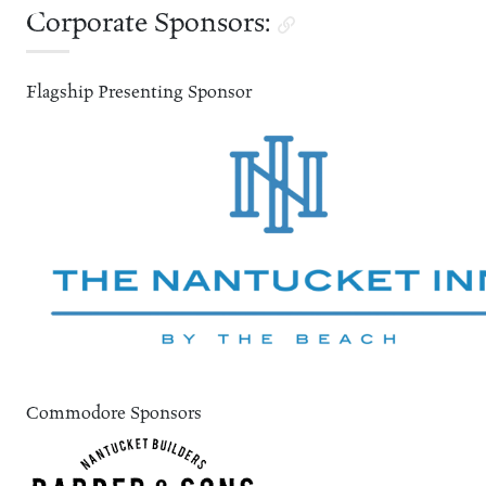
Corporate Sponsors:
Flagship Presenting Sponsor
Commodore Sponsors