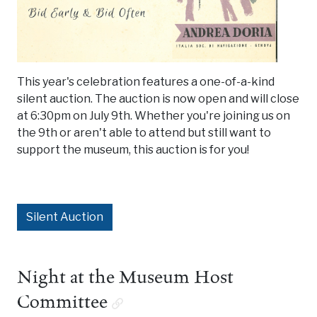
This year's celebration features a one-of-a-kind
silent auction. The auction is now open and will close
at 6:30pm on July 9th. Whether you're joining us on
the 9th or aren't able to attend but still want to
support the museum, this auction is for you!
Silent Auction
Night at the Museum Host
Committee