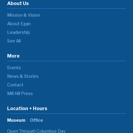
About Us
Mission & Vision
About Egan
Leadership
See All
More
Events
News & Stories
Contact
Mill Hill Press
Location + Hours
Museum
Office
Open Through Columbus Day