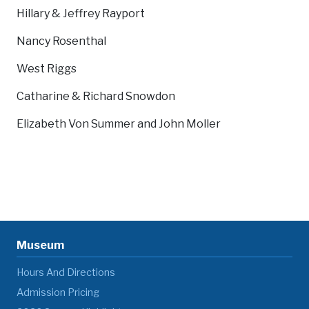
Hillary & Jeffrey Rayport
Nancy Rosenthal
West Riggs
Catharine & Richard Snowdon
Elizabeth Von Summer and John Moller
Museum
Hours And Directions
Admission Pricing