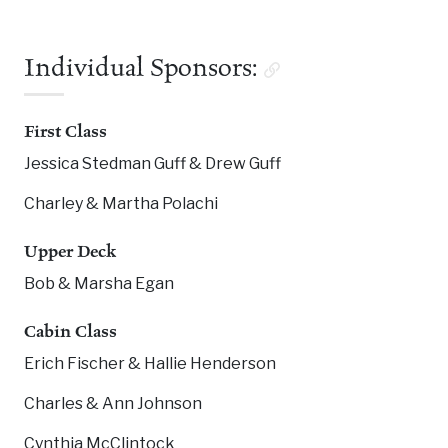
Individual Sponsors:
First Class
Jessica Stedman Guff & Drew Guff
Charley & Martha Polachi
Upper Deck
Bob & Marsha Egan
Cabin Class
Erich Fischer & Hallie Henderson
Charles & Ann Johnson
Cynthia McClintock