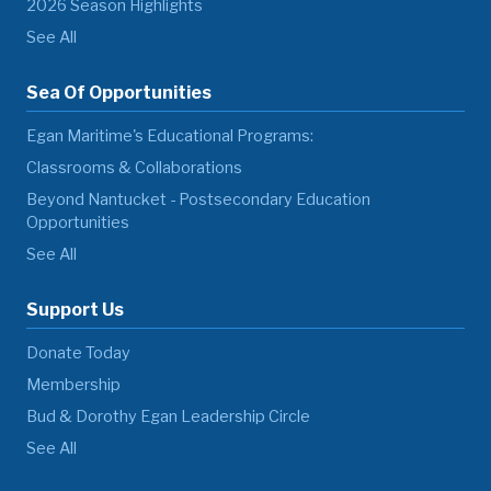
2026 Season Highlights
See All
Sea Of Opportunities
Egan Maritime's Educational Programs:
Classrooms & Collaborations
Beyond Nantucket - Postsecondary Education
Opportunities
See All
Support Us
Donate Today
Membership
Bud & Dorothy Egan Leadership Circle
See All