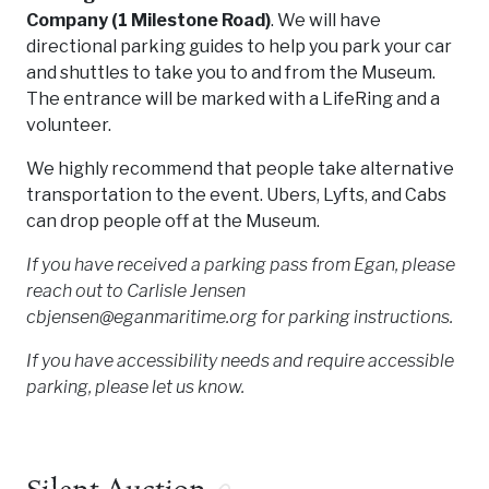
Company (1 Milestone Road)
. We will have
directional parking guides to help you park your car
and shuttles to take you to and from the Museum.
The entrance will be marked with a LifeRing and a
volunteer.
We highly recommend that people take alternative
transportation to the event. Ubers, Lyfts, and Cabs
can drop people off at the Museum.
If you have received a parking pass from Egan, please
reach out to Carlisle Jensen
cbjensen@eganmaritime.org for parking instructions.
If you have accessibility needs and require accessible
parking, please let us know.