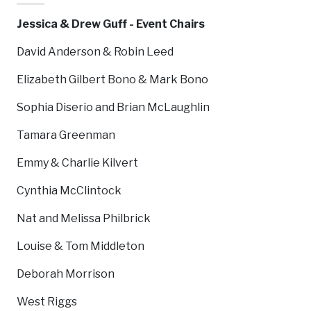
Jessica & Drew Guff - Event Chairs
David Anderson & Robin Leed
Elizabeth Gilbert Bono & Mark Bono
Sophia Diserio and Brian McLaughlin
Tamara Greenman
Emmy & Charlie Kilvert
Cynthia McClintock
Nat and Melissa Philbrick
Louise & Tom Middleton
Deborah Morrison
West Riggs