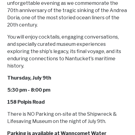
unforgettable evening as we commemorate the
70th anniversary of the tragic sinking of the Andrea
Doria, one of the most storied ocean liners of the
20th century.
You will enjoy cocktails, engaging conversations,
and specially curated museum experiences
exploring the ship's legacy, its final voyage, and its
enduring connections to Nantucket's maritime
history.
Thursday, July 9th
5:30 pm - 8:00 pm
158 Polpis Road
There is NO Parking on-site at the Shipwreck &
Lifesaving Museum on the night of July 9th.
Parking is available at Wanncomet Water