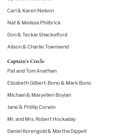
Carl & Karen Nelson
Nat & Melissa Philbrick
Don & Teckie Shackelford
Alison & Charlie Townsend
Captain's Circle
Pat and Tom Anathan
Elizabeth Gilbert-Bono & Mark Bono
Michael & Maryellen Boylan
Jane & Phillip Corwin
Mr. and Mrs. Robert Hockaday
Daniel Korengold & Martha Dippell