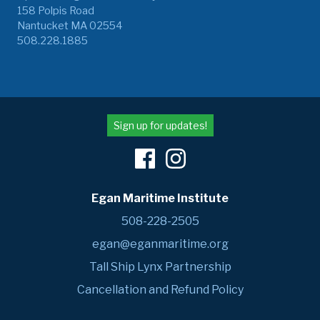
158 Polpis Road
Nantucket MA 02554
508.228.1885
Sign up for updates!
Egan Maritime Institute
508-228-2505
egan@eganmaritime.org
Tall Ship Lynx Partnership
Cancellation and Refund Policy