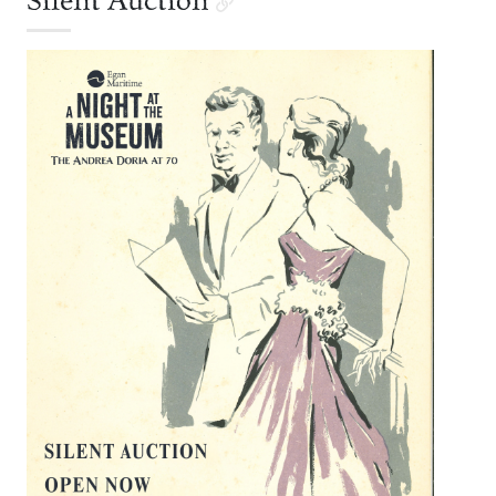
Silent Auction