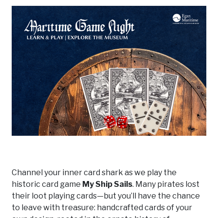
Channel your inner card shark as we play the
historic card game
My Ship Sails
. Many pirates lost
their loot playing cards—but you’ll have the chance
to leave with treasure: handcrafted cards of your