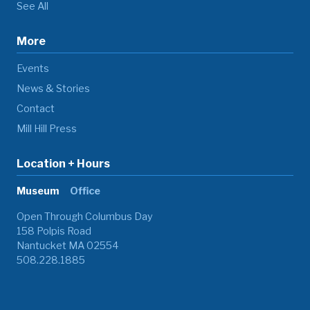
See All
More
Events
News & Stories
Contact
Mill Hill Press
Location + Hours
Museum
Office
Open Through Columbus Day
158 Polpis Road
Nantucket MA 02554
508.228.1885