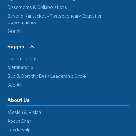
Classrooms & Collaborations
Beyond Nantucket - Postsecondary Education
Opportunities
See All
Support Us
Donate Today
Membership
Bud & Dorothy Egan Leadership Circle
See All
About Us
Mission & Vision
About Egan
Leadership