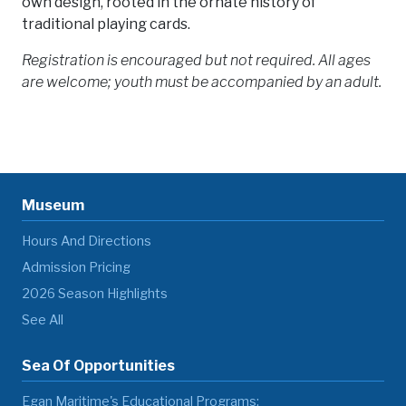
own design, rooted in the ornate history of
traditional playing cards.
Registration is encouraged but not required. All ages
are welcome; youth must be accompanied by an adult.
Museum
Hours And Directions
Admission Pricing
2026 Season Highlights
See All
Sea Of Opportunities
Egan Maritime's Educational Programs: