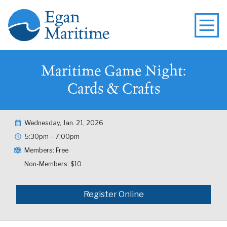
Maritime Game Night:
Cards & Crafts
Wednesday, Jan. 21, 2026
5:30pm – 7:00pm
Members: Free
Non-Members: $10
Register Online