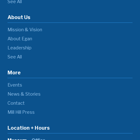
See All
About Us
Mission & Vision
About Egan
Leadership
See All
More
Events
News & Stories
Contact
Mill Hill Press
Location + Hours