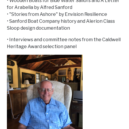
• Wooden Boats for Blue Water Sailors and A Letter
for Arabella by Alfred Sanford
• "Stories from Ashore" by Envision Resilience
• Sanford Boat Company history and Alerion Class
Sloop design documentation
• Interviews and committee notes from the Caldwell
Heritage Award selection panel