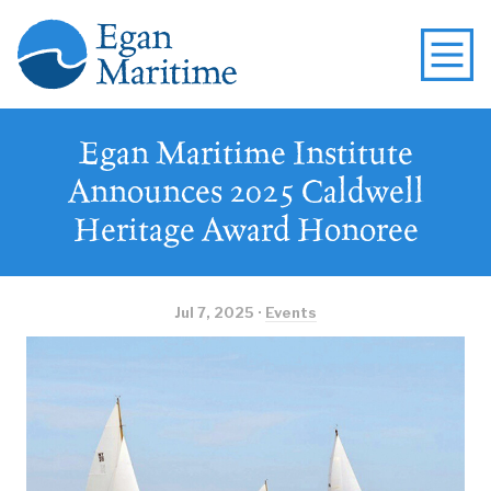
Egan Maritime Institute
Announces 2025 Caldwell
Heritage Award Honoree
Jul 7, 2025 ·
Events