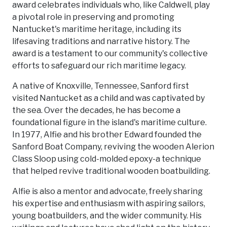
award celebrates individuals who, like Caldwell, play
a pivotal role in preserving and promoting
Nantucket's maritime heritage, including its
lifesaving traditions and narrative history. The
award is a testament to our community's collective
efforts to safeguard our rich maritime legacy.
A native of Knoxville, Tennessee, Sanford first
visited Nantucket as a child and was captivated by
the sea. Over the decades, he has become a
foundational figure in the island's maritime culture.
In 1977, Alfie and his brother Edward founded the
Sanford Boat Company, reviving the wooden Alerion
Class Sloop using cold-molded epoxy-a technique
that helped revive traditional wooden boatbuilding.
Alfie is also a mentor and advocate, freely sharing
his expertise and enthusiasm with aspiring sailors,
young boatbuilders, and the wider community. His