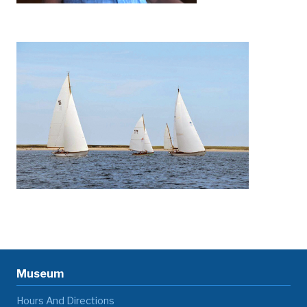
Museum
Hours And Directions