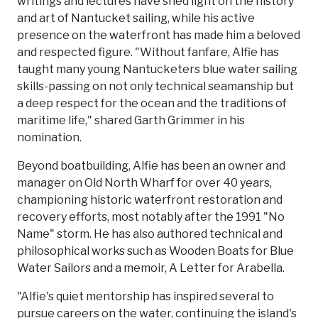
writings and lectures have shed light on the history
and art of Nantucket sailing, while his active
presence on the waterfront has made him a beloved
and respected figure. "Without fanfare, Alfie has
taught many young Nantucketers blue water sailing
skills-passing on not only technical seamanship but
a deep respect for the ocean and the traditions of
maritime life," shared Garth Grimmer in his
nomination.
Beyond boatbuilding, Alfie has been an owner and
manager on Old North Wharf for over 40 years,
championing historic waterfront restoration and
recovery efforts, most notably after the 1991 "No
Name" storm. He has also authored technical and
philosophical works such as Wooden Boats for Blue
Water Sailors and a memoir, A Letter for Arabella.
"Alfie's quiet mentorship has inspired several to
pursue careers on the water, continuing the island's