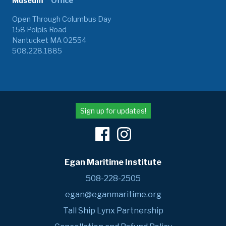
Museum
Office
Open Through Columbus Day
158 Polpis Road
Nantucket MA 02554
508.228.1885
Sign up for updates!
Egan Maritime Institute
508-228-2505
egan@eganmaritime.org
Tall Ship Lynx Partnership