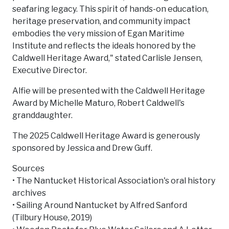
seafaring legacy. This spirit of hands-on education,
heritage preservation, and community impact
embodies the very mission of Egan Maritime
Institute and reflects the ideals honored by the
Caldwell Heritage Award," stated Carlisle Jensen,
Executive Director.
Alfie will be presented with the Caldwell Heritage
Award by Michelle Maturo, Robert Caldwell's
granddaughter.
The 2025 Caldwell Heritage Award is generously
sponsored by Jessica and Drew Guff.
Sources
• The Nantucket Historical Association's oral history
archives
• Sailing Around Nantucket by Alfred Sanford
(Tilbury House, 2019)