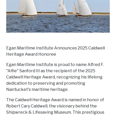
Egan Maritime Institute Announces 2025 Caldwell
Heritage Award Honoree
Egan Maritime Institute is proud to name Alfred F.
"Alfie" Sanford III as the recipient of the 2025
Caldwell Heritage Award, recognizing his lifelong
dedication to preserving and promoting
Nantucket's maritime heritage.
The Caldwell Heritage Award is named in honor of
Robert Cary Caldwell, the visionary behind the
Shipwreck & Lifesaving Museum. This prestigious