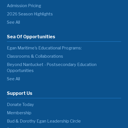
Admission Pricing
2026 Season Highlights
See All
Sea Of Opportunities
Egan Maritime's Educational Programs:
Classrooms & Collaborations
Beyond Nantucket - Postsecondary Education
Opportunities
See All
Support Us
Donate Today
Membership
Bud & Dorothy Egan Leadership Circle